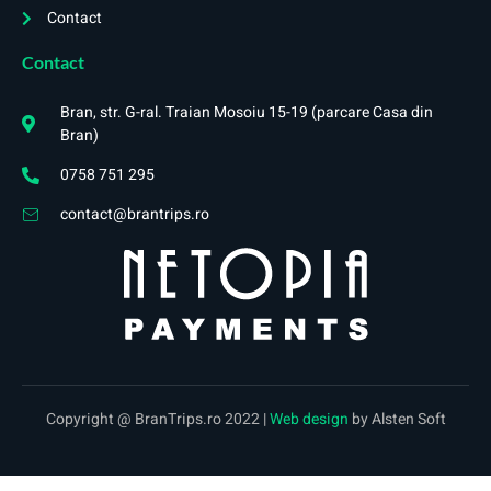
Contact
Contact
Bran, str. G-ral. Traian Mosoiu 15-19 (parcare Casa din
Bran)
0758 751 295
contact@brantrips.ro
Copyright @ BranTrips.ro 2022 |
Web design
by Alsten Soft