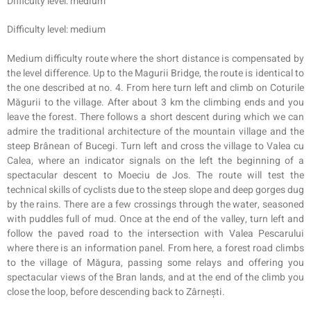
Difficulty level: medium
Difficulty level: medium
Medium difficulty route where the short distance is compensated by
the level difference. Up to the Magurii Bridge, the route is identical to
the one described at no. 4. From here turn left and climb on Coturile
Măgurii to the village. After about 3 km the climbing ends and you
leave the forest. There follows a short descent during which we can
admire the traditional architecture of the mountain village and the
steep Brânean of Bucegi. Turn left and cross the village to V
alea
cu
Calea, where an indicator signals on the left the beginning of a
spectacular descent to Moeciu de Jos. The route will test the
technical skills of cyclists due to the steep slope and deep gorges dug
by the rains. There are a few crossings through the water, seasoned
with puddles full of mud. Once at the end of the valley, turn left and
follow the paved road to the intersection with Valea Pescarului
where there is an information panel. From here, a forest road climbs
to the village of Măgura, passing some relays and offering you
spectacular views of the Bran lands, and at the end of the climb you
close the loop, before descending back to Zârnești.