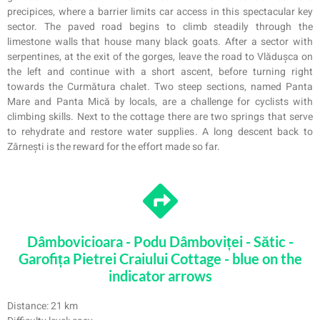
precipices, where a barrier limits car access in this spectacular key
sector. The paved road begins to climb steadily through the
limestone walls that house many black goats. After a sector with
serpentines, at the exit of the gorges, leave the road to Vlădușca on
the left and continue with a short ascent, before turning right
towards the Curmătura chalet. Two steep sections, named Panta
Mare and Panta Mică by locals, are a challenge for cyclists with
climbing skills. Next to the cottage there are two springs that serve
to rehydrate and restore water supplies. A long descent back to
Zârnești is the reward for the effort made so far.
Dâmbovicioara - Podu Dâmboviței - Sătic -
Garofița Pietrei Craiului Cottage - blue on the
indicator arrows
Distance: 21 km