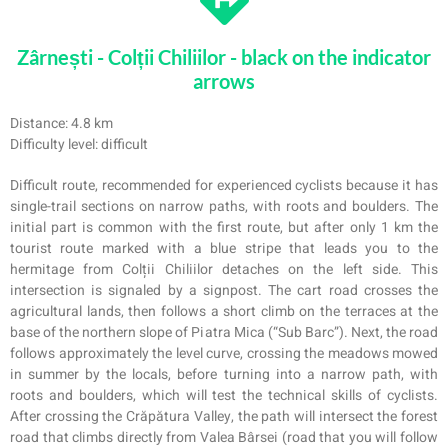
Zârnești - Colții Chiliilor - black on the indicator
arrows
Distance: 4.8 km
Difficulty level: difficult
Difficult route, recommended for experienced cyclists because it has
single-trail sections on narrow paths, with roots and boulders. The
initial part is common with the first route, but after only 1 km the
tourist route marked with a blue stripe that leads you to the
hermitage from Colții Chiliilor detaches on the left side. This
intersection is signaled by a signpost. The cart road crosses the
agricultural lands, then follows a short climb on the terraces at the
base of the northern slope of Pi
atra
Mic
a
(“Sub Barc”). Next, the road
follows approximately the level curve, crossing the meadows mowed
in summer by the locals, before turning into a narrow path, with
roots and boulders, which will test the technical skills of cyclists.
After crossing the Crăpătur
a
Valley, the path will intersect the forest
road that climbs directly from Valea Bârsei (road that you will follow