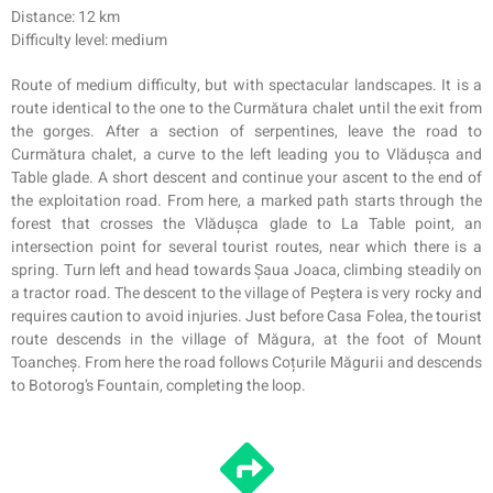
Distance: 12 km
Difficulty level: medium
Route of medium difficulty, but with spectacular landscapes. It is a
route identical to the one to the Curmătura chalet until the exit from
the gorges. After a section of serpentines, leave the road to
Curmătura chalet, a curve to the left leading you to Vlădușca and
Table glade. A short descent and continue your ascent to the end of
the exploitation road. From here, a marked path starts through the
forest that crosses the Vlădușca glade to La Table point, an
intersection point for several tourist routes, near which there is a
spring. Turn left and head towards Șaua Joaca, climbing steadily on
a tractor road. The descent to the village of Peştera is very rocky and
requires caution to avoid injuries. Just before Casa Folea, the tourist
route descends in the village of Măgura, at the foot of Mount
Toancheș. From here the road follows Coțurile Măgurii and descends
to Botorog’s Fountain, completing the loop.