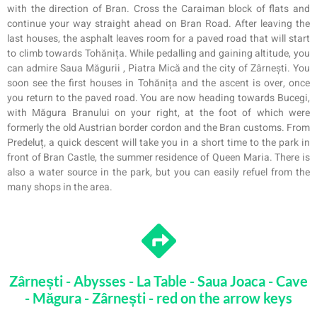
with the direction of Bran. Cross the Caraiman block of flats and
continue your way straight ahead on Bran Road. After leaving the
last houses, the asphalt leaves room for a paved road that will start
to climb towards Tohănița. While pedal
l
ing and gaining altitude, you
can admire
Saua
Măgurii
,
Piatra Mică and the city of Zârnești. You
soon see the first houses in Tohănița and the ascent is over, once
you return to the paved road. You are now heading towards Bucegi,
with Măgura Branului on your right, at the foot of which were
formerly the old Austrian border cordon and the Bran customs. From
Predeluț, a quick descent will take you in a short time to the park in
front of Bran Castle, the summer residence of Queen Maria. There is
also a water source in the park, but you can easily refuel from the
many shops in the area.
Zârnești - Abysses - La Table - Saua Joaca - Cave
- Măgura - Zârnești - red on the arrow keys