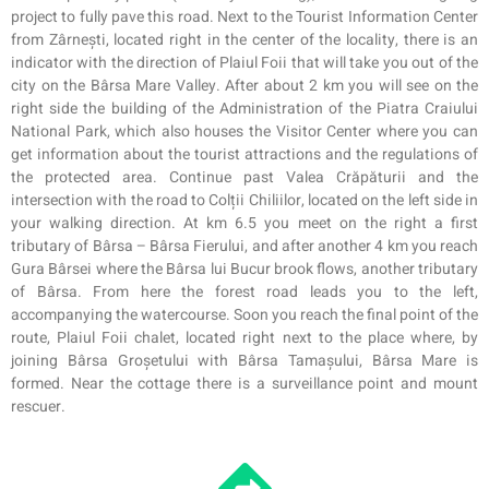
project to fully pave this road. Next to the Tourist Information Center
from Zârnești, located right in the center of the locality, there is an
indicator with the direction of Plaiul Foii that will take you out of the
city on the Bârs
a
Mar
e
Valley. After about 2 km you will see on the
right side the building of the Administration of the Piatra Craiului
National Park, which also houses the Visitor Center where you can
get information about the tourist attractions and the regulations of
the protected area. Continue past Valea Crăpăturii and the
intersection with the road to Colții Chiliilor, located on the left side in
your walking direction. At km 6.5 you meet on the right a first
tributary of Bârsa – Bârsa Fierului, and after another 4 km you reach
Gura Bârsei where the Bârsa lui Bucur brook flows, another tributary
of Bârsa. From here the forest road leads you to the left,
accompanying the watercourse. Soon you reach the final point of the
route, Plaiul Foii chalet, located right next to the place where, by
joining Bârsa Groșetului with Bârsa Tamașului, Bârsa Mare is
formed. Near the cottage there is a surveillance point and
mount
rescuer
.