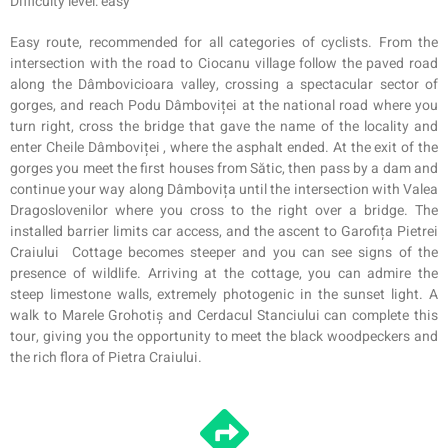
Difficulty level: easy
Easy route, recommended for all categories of cyclists. From the
intersection with the road to Ciocanu village follow the paved road
along the Dâmbovicioara valley, crossing a spectacular sector of
gorges, and reach Podu Dâmboviței at the national road where you
turn right, cross the bridge that gave the name of the locality and
enter Cheile Dâmboviței , where the asphalt ended. At the exit of the
gorges you meet the first houses from Sătic, then pass by a dam and
continue your way along Dâmbovița until the intersection with Valea
Dragoslovenilor where you cross to the right over a bridge. The
installed barrier limits car access, and the ascent to Garofița Pietrei
Craiului
Cottage
becomes steeper and you can see signs of the
presence of wildlife. Arriving at the cottage, you can admire the
steep limestone walls, extremely photogenic in the sunset light. A
walk to Marele Grohotiș and Cerdacul Stanciului can complete this
tour, giving you the opportunity to meet the black woodpeckers and
the rich flora of Pietra Craiului.