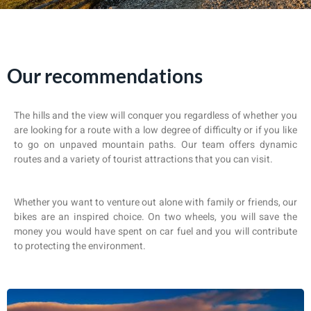
Our recommendations
The hills and the view will conquer you regardless of whether you
are looking for a route with a low degree of difficulty or if you like
to go on unpaved mountain paths. Our team offers dynamic
routes and a variety of tourist attractions that you can visit.
Whether you want to venture out alone with family or friends, our
bikes are an inspired choice. On two wheels, you will save the
money you would have spent on car fuel and you will contribute
to protecting the environment.