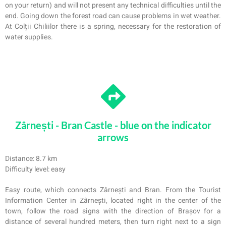
on your return) and will not present any technical difficulties until the
end. Going down the forest road can cause problems in wet weather.
At Colții Chiliilor there is a spring, necessary for the restoration of
water supplies.
Zârnești - Bran Castle - blue on the indicator
arrows
Distance: 8.7 km
Difficulty level: easy
Easy route, which connects Zârnești and Bran. From the Tourist
Information Center in Zârnești, located right in the center of the
town, follow the road signs with the direction of Brașov for a
distance of several hundred meters, then turn right next to a sign