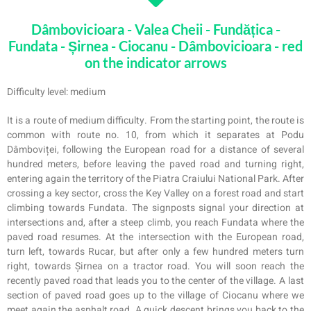
Dâmbovicioara - Valea Cheii - Fundățica -
Fundata - Șirnea - Ciocanu - Dâmbovicioara - red
on the indicator arrows
Difficulty level: medium
It is a route of medium difficulty. From the starting point, the route is
common with route no. 10, from which it separates at Podu
Dâmboviței, following the European road for a distance of several
hundred meters, before leaving the paved road and turning right,
entering again the territory of the Piatra Craiului National Park. After
crossing a key sector, cross the Key Valley on a forest road and start
climbing towards Fundata. The signposts signal your direction at
intersections and, after a steep climb, you reach Fundata where the
paved road resumes. At the intersection with the European road,
turn left, towards Rucar, but after only a few hundred meters turn
right, towards Șirnea on a tractor road. You will soon reach the
recently paved road that leads you to the center of the village. A last
section of paved road goes up to the village of Ciocanu where we
meet again the asphalt road. A quick descent brings you back to the