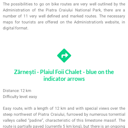
The possibilities to go on bike routes are very well outlined by the
Administration of the Piatra Craiului National Park, there are a
number of 11 very well defined and marked routes. The necessary
maps for tourists are offered on the Administration’s website, in
digital format.
Zârnești - Plaiul Foii Chalet - blue on the
indicator arrows
Distance: 12 km
Difficulty level: easy
Easy route, with a length of 12 km and with special views over the
steep northwest of Pi
a
tra Craiului, furrowed by numerous torrential
valleys called “padine”, characteristic of this limestone massif. The
route is partially paved (currently 5 km long), but there is an ongoing