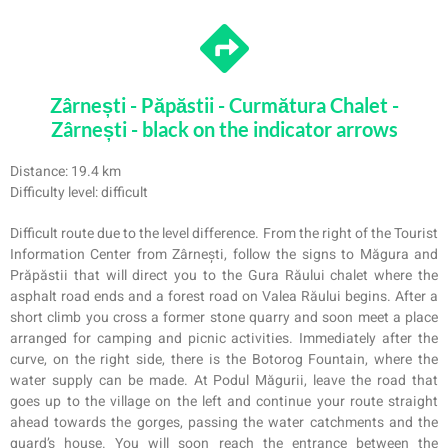
Zârnești - Păpăstii - Curmătura Chalet -
Zârnești - black on the indicator arrows
Distance: 19.4 km
Difficulty level: difficult
Difficult route due to the level difference. From the right of the Tourist
Information Center from Zârnești, follow the signs to Măgura and
Prăpăstii that will direct you to the Gura Răului chalet where the
asphalt road ends and a forest road on Valea Răului begins. After a
short climb you cross a former stone quarry and soon meet a place
arranged for camping and picnic activities. Immediately after the
curve, on the right side, there is the Botorog Fountain, where the
water supply can be made. At Podul Măgurii, leave the road that
goes up to the village on the left and continue your route straight
ahead towards the gorges, passing the water catchments and the
guard’s house. You will soon reach the entrance between the