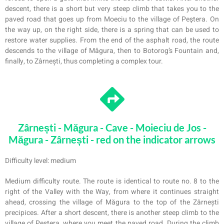
descent, there is a short but very steep climb that takes you to the
paved road that goes up from Moeciu to the village of Peştera. On
the way up, on the right side, there is a spring that can be used to
restore water supplies. From the end of the asphalt road, the route
descends to the village of Măgura, then to Botorog’s Fountain and,
finally, to Zârnești, thus completing a complex tour.
Zârnești - Măgura - Cave - Moieciu de Jos -
Măgura - Zârnești - red on the indicator arrows
Difficulty level: medium
Medium difficulty route. The route is identical to route no. 8 to the
right of the Valley with the Way, from where it continues straight
ahead, crossing the village of Măgura to the top of the Zârnești
precipices. After a short descent, there is another steep climb to the
village of Peştera, where you meet the paved road. During the climb