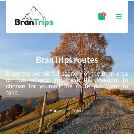
BranTrips routes
Enjoy the wonderful scenery of the Bran area
on two wheels. You have the freedom to
choose for yourself the route you want to
take.
Home
Trasee