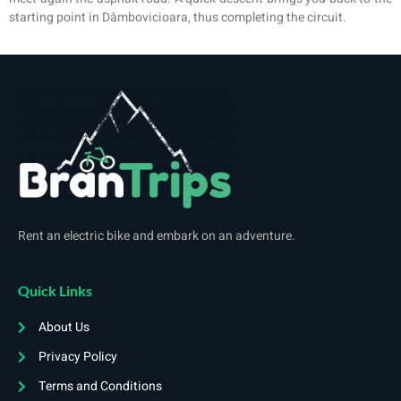
starting point in Dâmbovicioara, thus completing the circuit.
Rent an electric bike and embark on an adventure.
Quick Links
About Us
Privacy Policy
Terms and Conditions