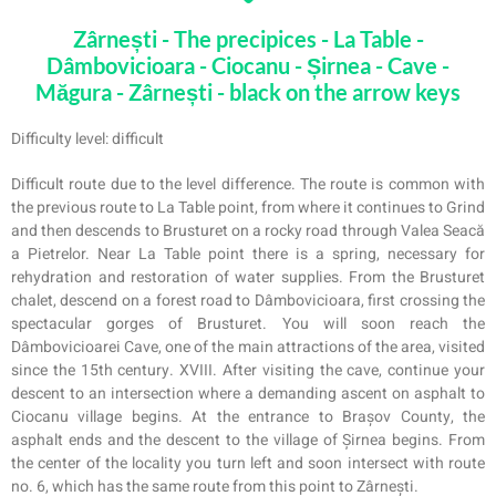
Zârnești - The precipices - La Table -
Dâmbovicioara - Ciocanu - Șirnea - Cave -
Măgura - Zârnești - black on the arrow keys
Difficulty level: difficult
Difficult route due to the level difference. The route is common with
the previous route to La Table point, from where it continues to Grind
and then descends to Brusturet on a rocky road through Valea Seacă
a Pietrelor. Near La Table point there is a spring, necessary for
rehydration and restoration of water supplies. From the Brusturet
chalet, descend on a forest road to Dâmbovicioara, first crossing the
spectacular gorges of Brusturet. You will soon reach the
Dâmbovicioarei Cave, one of the main attractions of the area, visited
since the 15th century. XVIII. After visiting the cave, continue your
descent to an intersection where a demanding ascent on asphalt to
Ciocanu village begins. At the entrance to Brașov County, the
asphalt ends and the descent to the village of Șirnea begins. From
the center of the locality you turn left and soon intersect with route
no. 6, which has the same route from this point to Zârnești.