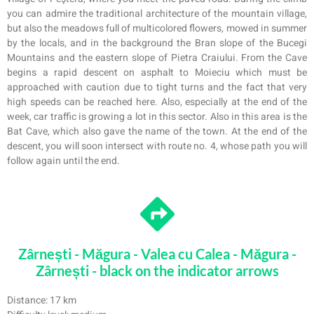
you can admire the traditional architecture of the mountain village,
but also the meadows full of multicolored flowers, mowed in summer
by the locals, and in the background the Bran slope of the Bucegi
Mountains and the eastern slope of Pietra Craiului. From the Cave
begins a rapid descent on asphalt to Moieciu which must be
approached with caution due to tight turns and the fact that very
high speeds can be
reached here. Also, especially at the end of the
week, car traffic is growing a lot in this sector. Also in this area is the
Bat Cave, which also gave the name of the town. At the end of the
descent, you will soon intersect with route no. 4, whose path you will
follow again until the end.
Zârnești - Măgura - Valea cu Calea - Măgura -
Zârnești - black on the indicator arrows
Distance: 17 km