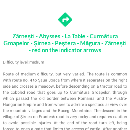
Zârnești - Abysses - La Table - Curmătura
Groapelor - Șirnea - Peştera - Măgura - Zârnești
- red on the indicator arrows
Difficulty level: medium
Route of medium difficulty, but very varied. The route is common
with route no. 4 to Șaua Joaca from where it separates on the right
side and crosses a meadow, before descending on a tractor road to
the cobbled road that goes up to Curmătura Groapelor, through
which passed the old border between Romania and the Austro-
Hungarian Empire and from where
to
admire a spectacular view over
the mountain villages and the Bucegi Mountains. The descent in the
village of Șirnea on Frunteș’s road is very rocky and requires caution
to avoid possible injuries. At the end of the road turn left, being
forced to open a gate that limits the access of cattle. After another