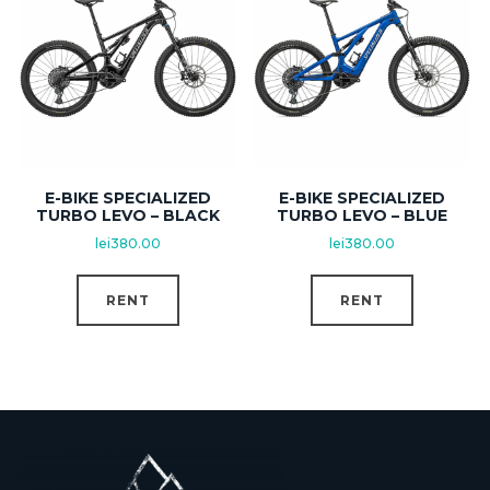
E-BIKE SPECIALIZED
E-BIKE SPECIALIZED
TURBO LEVO – BLACK
TURBO LEVO – BLUE
lei
380.00
lei
380.00
RENT
RENT