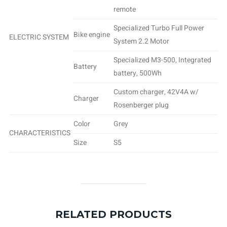
remote
Specialized Turbo Full Power
Bike engine
ELECTRIC SYSTEM
System 2.2 Motor
Specialized M3-500, Integrated
Battery
battery, 500Wh
Custom charger, 42V4A w/
Charger
Rosenberger plug
Color
Grey
CHARACTERISTICS
Size
S5
RELATED PRODUCTS