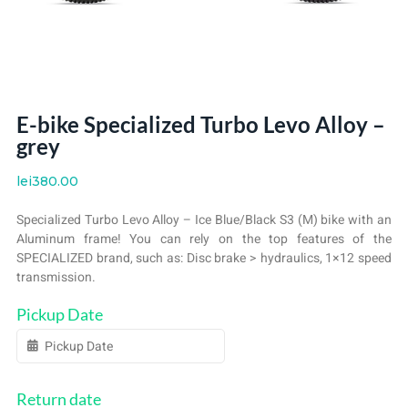
E-bike Specialized Turbo Levo Alloy –
grey
lei
380.00
Specialized Turbo Levo Alloy – Ice Blue/Black S3 (M) bike with an
Aluminum frame! You can rely on the top features of the
SPECIALIZED brand, such as: Disc brake > hydraulics, 1×12 speed
transmission.
Pickup Date
Return date