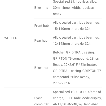
Specialized 29, hookless alloy,
Bike rims
30mm inner width, tubeless
ready
Alloy, sealed cartridge bearings,
Front hub
15x110mm thru-axle, 32h
Alloy, sealed cartridge bearings,
WHEELS
Rear hub
12x148mm thru-axle, 32h
Butcher, GRID TRAIL casing,
GRIPTON T9 compound, 2Bliss
Ready, 29×2.6″ F / Eliminator,
Bike tires
GRID TRAIL casing, GRIPTON T7
compound, 2Bliss Ready,
27.5×2.6″ R
Specialized TCU, 10-LED State of
Cyclo
charge, 3-LED Ride Mode display,
computer
ANT+/Bluetooth, w/Handlebar