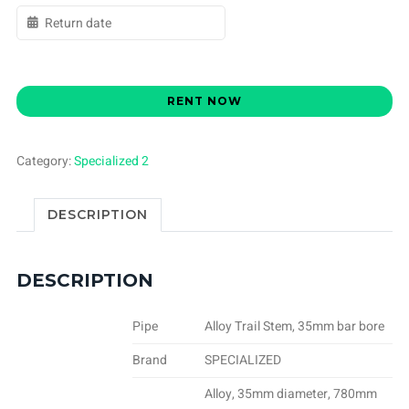
RENT NOW
Category:
Specialized 2
DESCRIPTION
DESCRIPTION
Pipe
Alloy Trail Stem, 35mm bar bore
Brand
SPECIALIZED
Alloy, 35mm diameter, 780mm