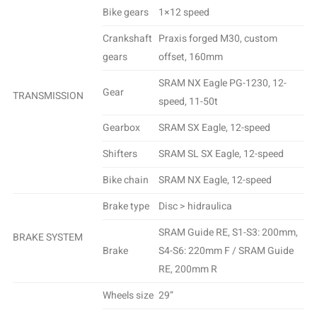
Bike gears
1×12 speed
Crankshaft
Praxis forged M30, custom
gears
offset, 160mm
SRAM NX Eagle PG-1230, 12-
Gear
TRANSMISSION
speed, 11-50t
Gearbox
SRAM SX Eagle, 12-speed
Shifters
SRAM SL SX Eagle, 12-speed
Bike chain
SRAM NX Eagle, 12-speed
Brake type
Disc > hidraulica
SRAM Guide RE, S1-S3: 200mm,
BRAKE SYSTEM
Brake
S4-S6: 220mm F / SRAM Guide
RE, 200mm R
Wheels size
29”