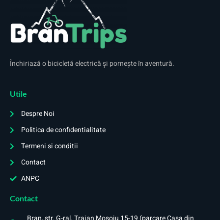
Închiriază o bicicletă electrică și pornește în aventură.
Utile
Despre Noi
Politica de confidentialitate
Termeni si conditii
Contact
ANPC
Contact
Bran, str. G-ral. Traian Mosoiu 15-19 (parcare Casa din