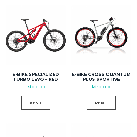
E-BIKE SPECIALIZED
E-BIKE CROSS QUANTUM
TURBO LEVO – RED
PLUS SPORTIVE
lei
380.00
lei
380.00
RENT
RENT