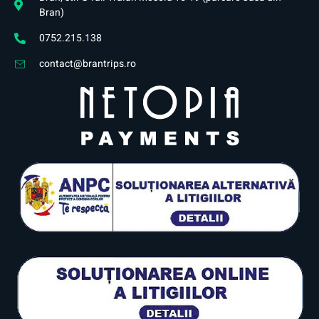
Bran)
0752.215.138
contact@brantrips.ro