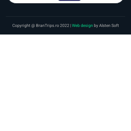
Copyright @ BranTrips.ro 2022 |
Web design
by Alsten Soft