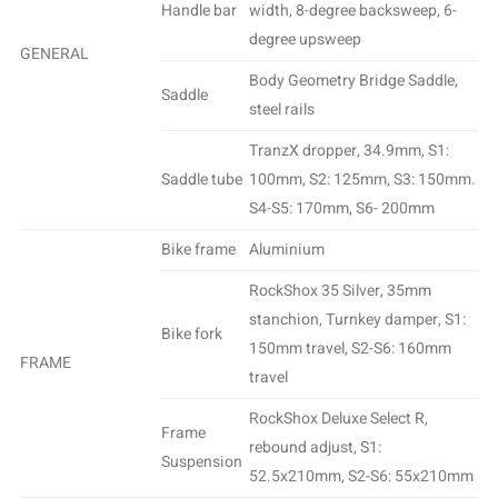
Handle bar
width, 8-degree backsweep, 6-
degree upsweep
GENERAL
Body Geometry Bridge Saddle,
Saddle
steel rails
TranzX dropper, 34.9mm, S1:
Saddle tube
100mm, S2: 125mm, S3: 150mm.
S4-S5: 170mm, S6- 200mm
Bike frame
Aluminium
RockShox 35 Silver, 35mm
stanchion, Turnkey damper, S1:
Bike fork
150mm travel, S2-S6: 160mm
FRAME
travel
RockShox Deluxe Select R,
Frame
rebound adjust, S1:
Suspension
52.5x210mm, S2-S6: 55x210mm